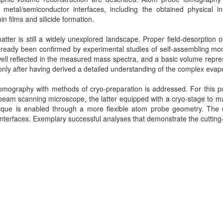
metal/semiconductor interfaces, including the obtained physical ins
n films and silicide formation.
matter is still a widely unexplored landscape. Proper field-desorption 
already been confirmed by experimental studies of self-assembling mon
is well reflected in the measured mass spectra, and a basic volume rep
nly after having derived a detailed understanding of the complex eva
tomography with methods of cryo-preparation is addressed. For this pu
beam scanning microscope, the latter equipped with a cryo-stage to ma
ique is enabled through a more flexible atom probe geometry. The 
id interfaces. Exemplary successful analyses that demonstrate the cutting