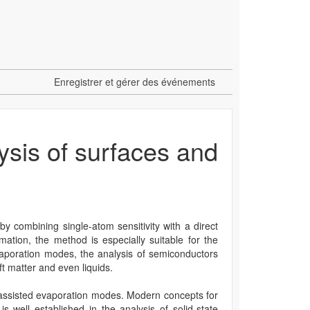
Enregistrer et gérer des événements
sis of surfaces and
y combining single-atom sensitivity with a direct
ation, the method is especially suitable for the
evaporation modes, the analysis of semiconductors
t matter and even liquids.
er-assisted evaporation modes. Modern concepts for
well established in the analysis of solid-state