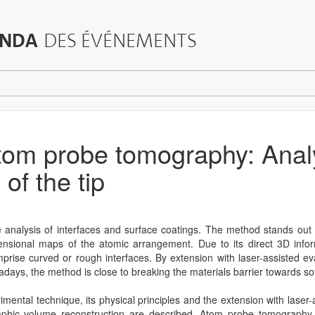
NDA
DES ÉVÉNEMENTS
m probe tomography: Analy
 of the tip
 analysis of interfaces and surface coatings. The method stands out b
ensional maps of the atomic arrangement. Due to its direct 3D inform
mprise curved or rough interfaces. By extension with laser-assisted 
ays, the method is close to breaking the materials barrier towards sof
perimental technique, its physical principles and the extension with las
hic volume reconstruction are described. Atom probe tomography is 