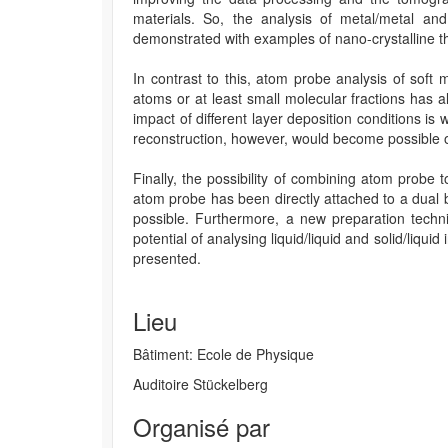
materials. So, the analysis of metal/metal and 
demonstrated with examples of nano-crystalline thi
In contrast to this, atom probe analysis of soft 
atoms or at least small molecular fractions has 
impact of different layer deposition conditions 
reconstruction, however, would become possible o
Finally, the possibility of combining atom probe 
atom probe has been directly attached to a dual 
possible. Furthermore, a new preparation techn
potential of analysing liquid/liquid and solid/liqu
presented.
Lieu
Bâtiment: Ecole de Physique
Auditoire Stückelberg
Organisé par