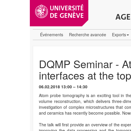
AGE
Événements
Recherche avancée
Exports
DQMP Seminar - Ato
interfaces at the top
06.02.2018 13:00 – 14:30
Atom probe tomography is an exciting tool in the
volume reconstruction, which delivers three-dim
investigation of complex microstructures that co
and ceramics has recently become possible. Nowad
The talk will first provide an overview of the ex
improving the data processing and the tomograp