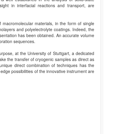
ight in interfacial reactions and transport, are
of macromolecular materials, in the form of single
olayers and polyelectrolyte coatings. Indeed, the
resentation has been obtained. An accurate volume
poration sequences.
rpose, at the University of Stuttgart, a dedicated
ke the transfer of cryogenic samples as direct as
unique direct combination of techniques has the
-edge possibilities of the innovative instrument are