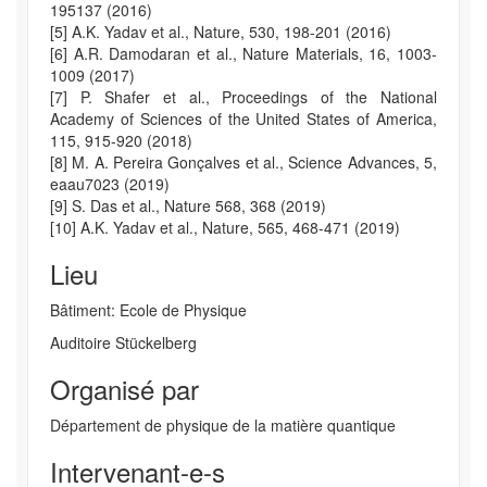
195137 (2016)
[5] A.K. Yadav et al., Nature, 530, 198-201 (2016)
[6] A.R. Damodaran et al., Nature Materials, 16, 1003-
1009 (2017)
[7] P. Shafer et al., Proceedings of the National
Academy of Sciences of the United States of America,
115, 915-920 (2018)
[8] M. A. Pereira Gonçalves et al., Science Advances, 5,
eaau7023 (2019)
[9] S. Das et al., Nature 568, 368 (2019)
[10] A.K. Yadav et al., Nature, 565, 468-471 (2019)
Lieu
Bâtiment: Ecole de Physique
Auditoire Stückelberg
Organisé par
Département de physique de la matière quantique
Intervenant-e-s