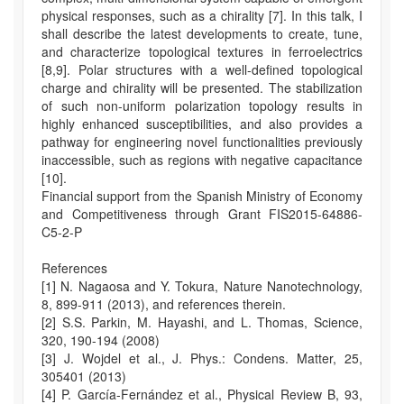
physical responses, such as a chirality [7]. In this talk, I
shall describe the latest developments to create, tune,
and characterize topological textures in ferroelectrics
[8,9]. Polar structures with a well-defined topological
charge and chirality will be presented. The stabilization
of such non-uniform polarization topology results in
highly enhanced susceptibilities, and also provides a
pathway for engineering novel functionalities previously
inaccessible, such as regions with negative capacitance
[10].
Financial support from the Spanish Ministry of Economy
and Competitiveness through Grant FIS2015-64886-
C5-2-P
References
[1] N. Nagaosa and Y. Tokura, Nature Nanotechnology,
8, 899-911 (2013), and references therein.
[2] S.S. Parkin, M. Hayashi, and L. Thomas, Science,
320, 190-194 (2008)
[3] J. Wojdel et al., J. Phys.: Condens. Matter, 25,
305401 (2013)
[4] P. García-Fernández et al., Physical Review B, 93,