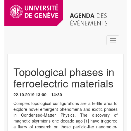
AGENDA
DES
ÉVÉNEMENTS
Toggle
navigatio
Topological phases in
ferroelectric materials
22.10.2019 13:00 – 14:30
Complex topological configurations are a fertile area to
explore novel emergent phenomena and exotic phases
in Condensed-Matter Physics. The discovery of
magnetic skyrmions one decade ago [1] have triggered
a flurry of research on these particle-like nanometer-