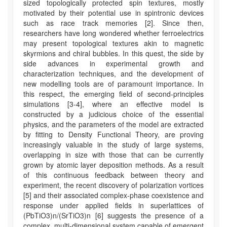
sized topologically protected spin textures, mostly
motivated by their potential use in spintronic devices
such as race track memories [2]. Since then,
researchers have long wondered whether ferroelectrics
may present topological textures akin to magnetic
skyrmions and chiral bubbles. In this quest, the side by
side advances in experimental growth and
characterization techniques, and the development of
new modelling tools are of paramount importance. In
this respect, the emerging field of second-principles
simulations [3-4], where an effective model is
constructed by a judicious choice of the essential
physics, and the parameters of the model are extracted
by fitting to Density Functional Theory, are proving
increasingly valuable in the study of large systems,
overlapping in size with those that can be currently
grown by atomic layer deposition methods. As a result
of this continuous feedback between theory and
experiment, the recent discovery of polarization vortices
[5] and their associated complex-phase coexistence and
response under applied fields in superlattices of
(PbTiO3)n/(SrTiO3)n [6] suggests the presence of a
complex, multi-dimensional system capable of emergent