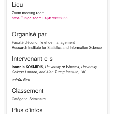
Lieu
Zoom meeting room:
https://unige.zoom.us/j/873855655
Organisé par
Faculté d'économie et de management
Research Institute for Statistics and Information Science
Intervenant-e-s
Ioannis KOSMIDIS
, University of Warwick, University
College London, and Alan Turing Institute, UK
entrée libre
Classement
Catégorie: Séminaire
Plus d'infos