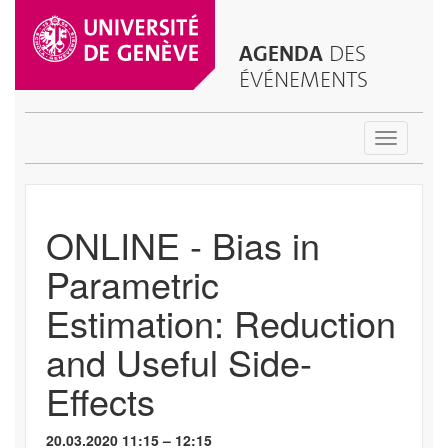
AGENDA
DES
ÉVÉNEMENTS
Toggle
navigatio
ONLINE - Bias in
Parametric
Estimation: Reduction
and Useful Side-
Effects
20.03.2020 11:15 – 12:15