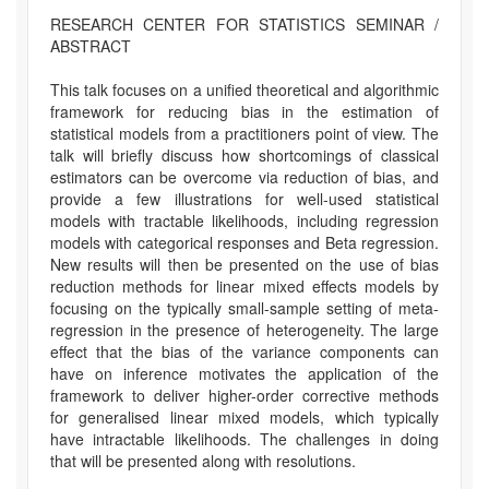
RESEARCH CENTER FOR STATISTICS SEMINAR /
ABSTRACT
This talk focuses on a unified theoretical and algorithmic
framework for reducing bias in the estimation of
statistical models from a practitioners point of view. The
talk will briefly discuss how shortcomings of classical
estimators can be overcome via reduction of bias, and
provide a few illustrations for well-used statistical
models with tractable likelihoods, including regression
models with categorical responses and Beta regression.
New results will then be presented on the use of bias
reduction methods for linear mixed effects models by
focusing on the typically small-sample setting of meta-
regression in the presence of heterogeneity. The large
effect that the bias of the variance components can
have on inference motivates the application of the
framework to deliver higher-order corrective methods
for generalised linear mixed models, which typically
have intractable likelihoods. The challenges in doing
that will be presented along with resolutions.