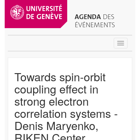
AGENDA
DES
ÉVÉNEMENTS
Toggle
navigatio
Towards spin-orbit
coupling effect in
strong electron
correlation systems -
Denis Maryenko,
RIKEN Center