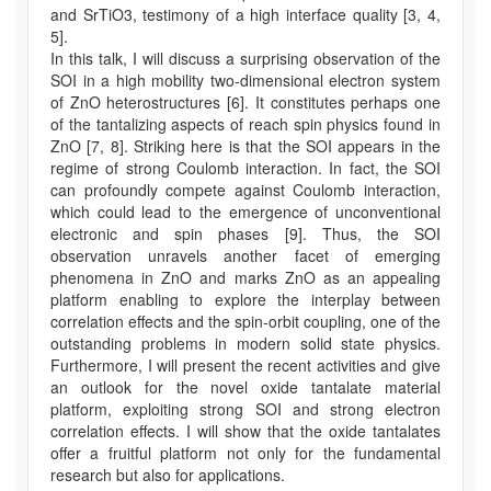
and SrTiO3, testimony of a high interface quality [3, 4,
5].
In this talk, I will discuss a surprising observation of the
SOI in a high mobility two-dimensional electron system
of ZnO heterostructures [6]. It constitutes perhaps one
of the tantalizing aspects of reach spin physics found in
ZnO [7, 8]. Striking here is that the SOI appears in the
regime of strong Coulomb interaction. In fact, the SOI
can profoundly compete against Coulomb interaction,
which could lead to the emergence of unconventional
electronic and spin phases [9]. Thus, the SOI
observation unravels another facet of emerging
phenomena in ZnO and marks ZnO as an appealing
platform enabling to explore the interplay between
correlation effects and the spin-orbit coupling, one of the
outstanding problems in modern solid state physics.
Furthermore, I will present the recent activities and give
an outlook for the novel oxide tantalate material
platform, exploiting strong SOI and strong electron
correlation effects. I will show that the oxide tantalates
offer a fruitful platform not only for the fundamental
research but also for applications.