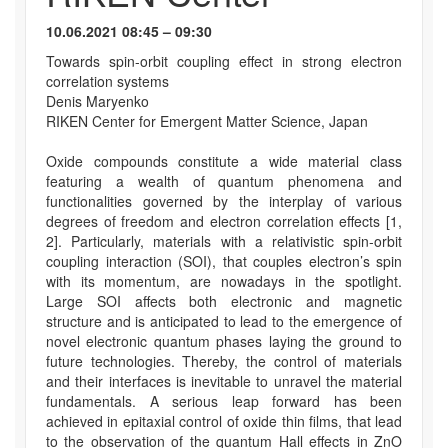
10.06.2021 08:45 – 09:30
Towards spin-orbit coupling effect in strong electron
correlation systems
Denis Maryenko
RIKEN Center for Emergent Matter Science, Japan
Oxide compounds constitute a wide material class
featuring a wealth of quantum phenomena and
functionalities governed by the interplay of various
degrees of freedom and electron correlation effects [1,
2]. Particularly, materials with a relativistic spin-orbit
coupling interaction (SOI), that couples electron’s spin
with its momentum, are nowadays in the spotlight.
Large SOI affects both electronic and magnetic
structure and is anticipated to lead to the emergence of
novel electronic quantum phases laying the ground to
future technologies. Thereby, the control of materials
and their interfaces is inevitable to unravel the material
fundamentals. A serious leap forward has been
achieved in epitaxial control of oxide thin films, that lead
to the observation of the quantum Hall effects in ZnO