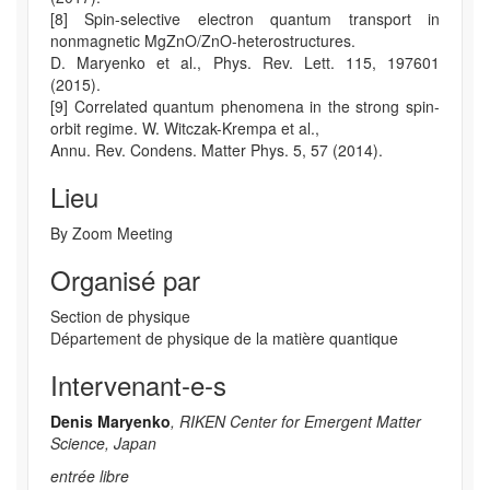
[8] Spin-selective electron quantum transport in
nonmagnetic MgZnO/ZnO-heterostructures.
D. Maryenko et al., Phys. Rev. Lett. 115, 197601
(2015).
[9] Correlated quantum phenomena in the strong spin-
orbit regime. W. Witczak-Krempa et al.,
Annu. Rev. Condens. Matter Phys. 5, 57 (2014).
Lieu
By Zoom Meeting
Organisé par
Section de physique
Département de physique de la matière quantique
Intervenant-e-s
Denis Maryenko
, RIKEN Center for Emergent Matter
Science, Japan
entrée libre