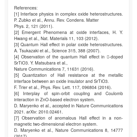
References:
[1] Interface physics in complex oxide heterostructures.
P. Zubko et al., Annu. Rev. Condens. Matter
Phys. 2, 121 (2011).
[2] Emergent Phenomena at oxide interfaces, H. Y.
Hwang et al., Nat. Materials 11, 103 (2012).
[3] Quantum Hall effect in polar oxide heterostructures.
A. Tsukazaki et al., Science 315, 388 (2007).
[4] Observation of the quantum Hall effect in -doped
SrTiO3. Y. Matsubara et al.,
Nature Communications 7, 11631 (2016).
[5] Quantization of Hall resistance at the metallic
interface between an oxide insulator and SrTiO3.
F. Trier et al., Phys. Rev. Lett. 117, 096804 (2016).
[6] Interplay of spin-orbit coupling and Coulomb
interaction in ZnO-based electron system.
D. Maryenko et al., accepted in Nature Communications
2021. arXiv: 2010.02461.
[7] Observation of anomalous Hall effect in a non-
magnetic two-dimensional electron system.
D. Maryenko et al., Nature Communications 8, 14777
(2017).