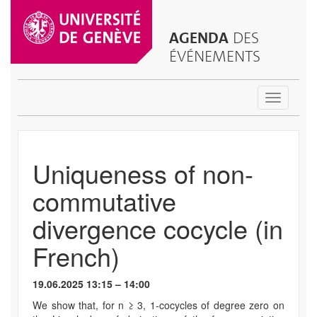
AGENDA
DES
ÉVÉNEMENTS
Toggle
navigatio
Uniqueness of non-
commutative
divergence cocycle (in
French)
19.06.2025 13:15 – 14:00
We show that, for n ≥ 3, 1-cocycles of degree zero on