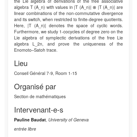
the Lie algebra of derivations of the free associative
algebra T (A_n) with values in |T (A_n)| ⊗ |T (A_n)| are
linear combinations of the non-commutative divergence
and its switch, when restricted to finite-degree quotients.
Here, |T (A_n)| denotes the space of cyclic words.
Furthermore, we study 1-cocycles of degree zero on the
Lie algebra of symplectic derivations of the free Lie
algebra L_2n, and prove the uniqueness of the
Enomoto–Satoh trace.
Lieu
Conseil Général 7-9, Room 1-15
Organisé par
Section de mathématiques
Intervenant-e-s
Pauline Baudat
, University of Geneva
entrée libre