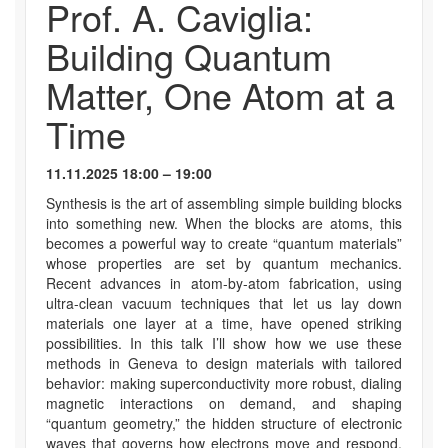
Prof. A. Caviglia:
Building Quantum
Matter, One Atom at a
Time
11.11.2025 18:00 – 19:00
Synthesis is the art of assembling simple building blocks
into something new. When the blocks are atoms, this
becomes a powerful way to create “quantum materials”
whose properties are set by quantum mechanics.
Recent advances in atom-by-atom fabrication, using
ultra-clean vacuum techniques that let us lay down
materials one layer at a time, have opened striking
possibilities. In this talk I’ll show how we use these
methods in Geneva to design materials with tailored
behavior: making superconductivity more robust, dialing
magnetic interactions on demand, and shaping
“quantum geometry,” the hidden structure of electronic
waves that governs how electrons move and respond.