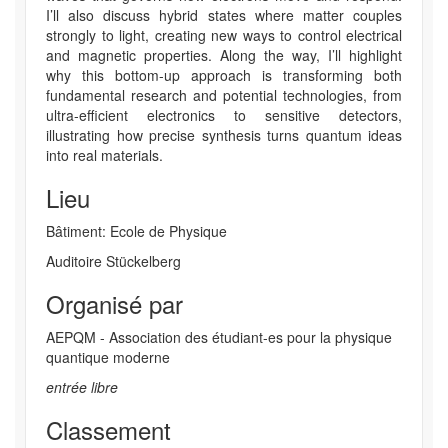
I’ll also discuss hybrid states where matter couples
strongly to light, creating new ways to control electrical
and magnetic properties. Along the way, I’ll highlight
why this bottom-up approach is transforming both
fundamental research and potential technologies, from
ultra-efficient electronics to sensitive detectors,
illustrating how precise synthesis turns quantum ideas
into real materials.
Lieu
Bâtiment: Ecole de Physique
Auditoire Stückelberg
Organisé par
AEPQM - Association des étudiant-es pour la physique
quantique moderne
entrée libre
Classement