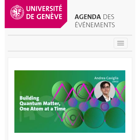
AGENDA
DES
ÉVÉNEMENTS
Toggle
navigatio