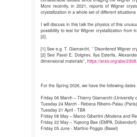
More recently, in 2021, reports of Wigner cryst
crystallization in a whole set of different situatio
I will discuss in this talk the physics of this un
possibility to test for Wigner crystallization fro
[2].
[1] See e.g. T. Giamarchi, ``Disordered Wigner cry
[2] See Pavel E. Dolgirev, Ilya Esterlis, Alexand
dimensional materials'',
https://arxiv.org/abs/230
For the Spring 2026, we have the following dates
Friday 06 March – Thierry Giamarchi (University 
Tuesday 24 March - Rebeca Ribeiro-Palau (Paris
Tuesday 21 April - TBA
Friday 08 May – Marco Gibertini (Modena and Re
Friday 22 May – Yujeong Bae (EMPA, Dübendorf)
Friday 05 June - Martino Poggio (Basel)