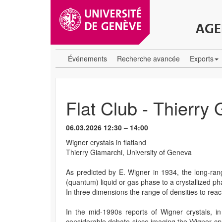
AGE
Événements
Recherche avancée
Exports
Flat Club - Thierry
06.03.2026 12:30 – 14:00
Wigner crystals in flatland
Thierry Giamarchi, University of Geneva
As predicted by E. Wigner in 1934, the long-ran
(quantum) liquid or gas phase to a crystallized ph
In three dimensions the range of densities to reach 
In the mid-1990s reports of Wigner crystals, i
considerable debate since imaging the Wigner cry