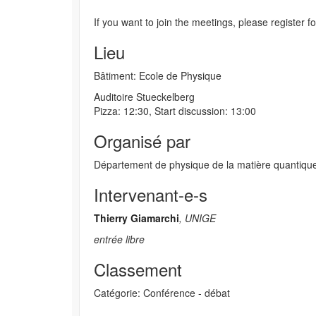
If you want to join the meetings, please register f
Lieu
Bâtiment: Ecole de Physique
Auditoire Stueckelberg
Pizza: 12:30, Start discussion: 13:00
Organisé par
Département de physique de la matière quantiqu
Intervenant-e-s
Thierry Giamarchi
, UNIGE
entrée libre
Classement
Catégorie: Conférence - débat