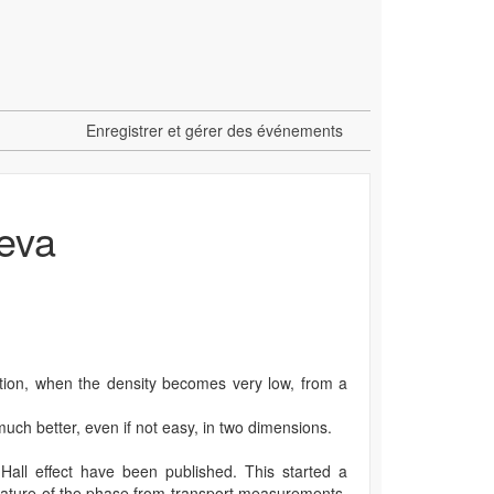
Enregistrer et gérer des événements
neva
ition, when the density becomes very low, from a
 much better, even if not easy, in two dimensions.
Hall effect have been published. This started a
 nature of the phase from transport measurements.