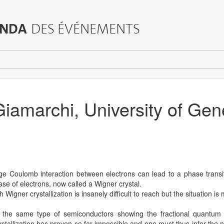
NDA
DES ÉVÉNEMENTS
 Giamarchi, University of Ge
ge Coulomb interaction between electrons can lead to a phase trans
ase of electrons, now called a Wigner crystal.
Wigner crystallization is insanely difficult to reach but the situation is
n the same type of semiconductors showing the fractional quantum 
stallization has proven so far impossible and one must thus infer the