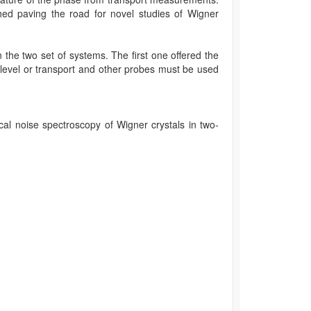
shed paving the road for novel studies of Wigner
n the two set of systems. The first one offered the
he level or transport and other probes must be used
ocal noise spectroscopy of Wigner crystals in two-