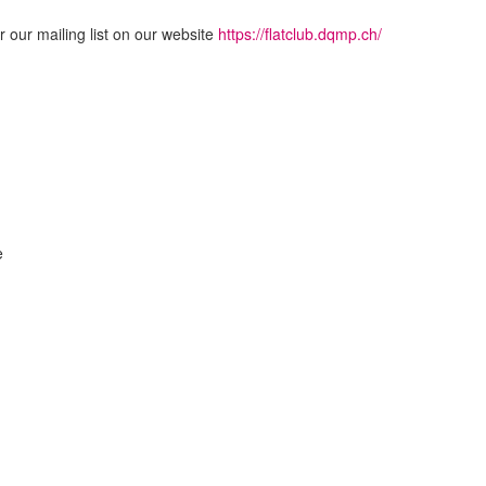
or our mailing list on our website
https://flatclub.dqmp.ch/
e