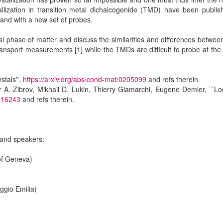
allization in transition metal dichalcogenide (TMD) have been publi
ns and with a new set of probes.
usual phase of matter and discuss the similarities and differences betwee
m transport measurements [1] while the TMDs are difficult to probe at t
stals'',
https://arxiv.org/abs/cond-mat/0205099
and refs therein.
er A. Zibrov, Mikhail D. Lukin, Thierry Giamarchi, Eugene Demler, ``L
8.16243
and refs therein.
 and speakers:
of Geneva)
)
ggio Emilia)