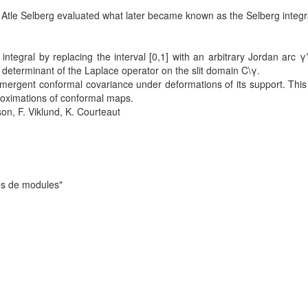
 Atle Selberg evaluated what later became known as the Selberg integr
ntegral by replacing the interval [0,1] with an arbitrary Jordan arc γ
l determinant of the Laplace operator on the slit domain C\γ.
emergent conformal covariance under deformations of its support. This
pproximations of conformal maps.
on, F. Viklund, K. Courteaut
es de modules"