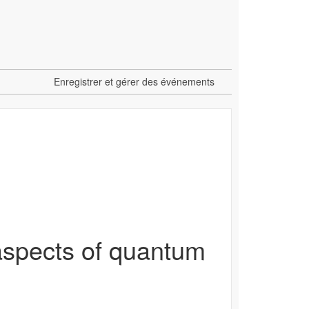
Enregistrer et gérer des événements
aspects of quantum