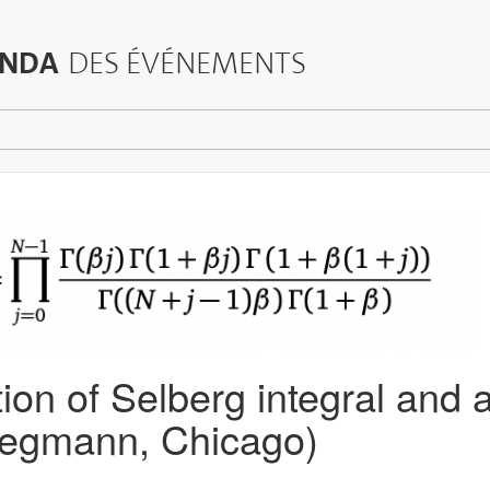
NDA
DES ÉVÉNEMENTS
on of Selberg integral and 
iegmann, Chicago)