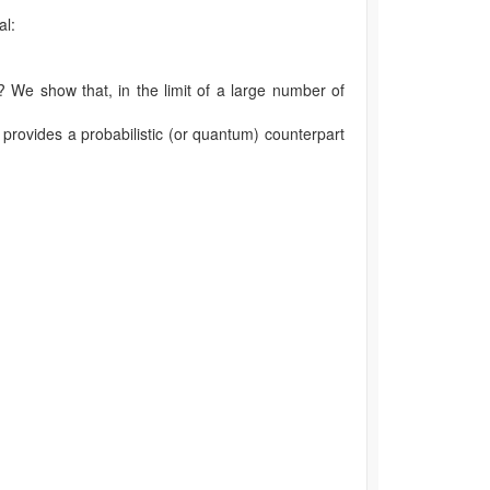
al:
? We show that, in the limit of a large number of
 provides a probabilistic (or quantum) counterpart