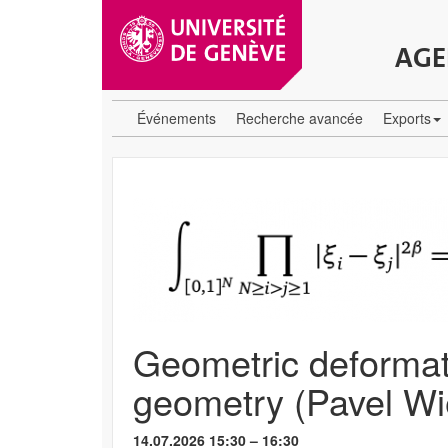
AGE
Événements
Recherche avancée
Exports
Geometric deformati
geometry (Pavel W
14.07.2026 15:30 – 16:30