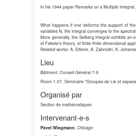
In his 1944 paper Remarks on a Multiple Integral,
What happens if one deforms the support of the i
variables N, the integral converges to the spectra
More generally, the Selberg integral exhibits an 
of Fekete's theory, of finite finite-dimensional a
Related works: A. Etterer, A. Zabrodin, K. Johanss
Lieu
Bâtiment: Conseil Général 7-9
Room 1-07, Séminaire "Groupes de Lie et espac
Organisé par
Section de mathématiques
Intervenant-e-s
Pavel Wiegmann
, Chicago